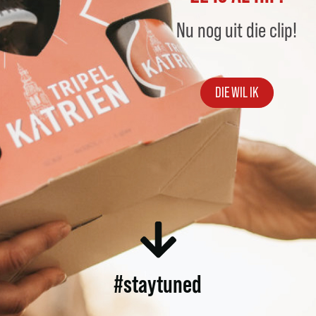
Nu nog uit die clip!
DIE WIL IK
#staytuned