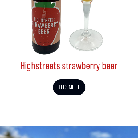
Highstreets strawberry beer
LEES MEER