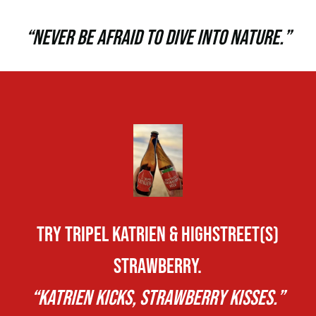
“NEVER BE AFRAID TO DIVE INTO NATURE.”
TRY TRIPEL KATRIEN & HIGHSTREET(S)
STRAWBERRY.
“KATRIEN KICKS, STRAWBERRY KISSES.”