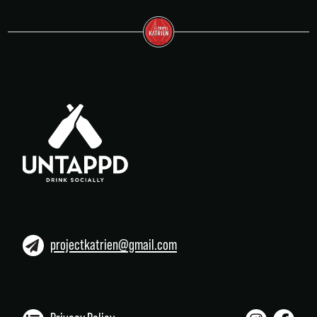
projectkatrien@gmail.com