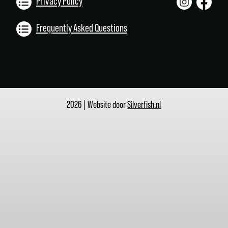
Privacy Policy
Frequently Asked Questions
2026 | Website door
Silverfish.nl