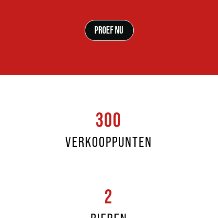
PROEF NU
300
VERKOOPPUNTEN
2