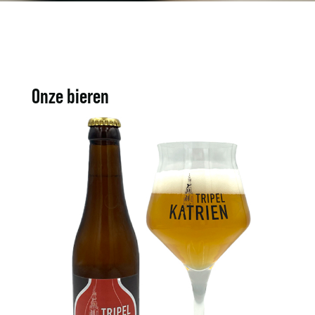
Onze bieren