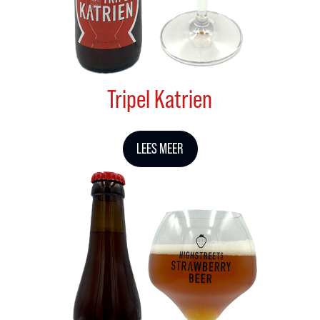
Tripel Katrien
LEES MEER