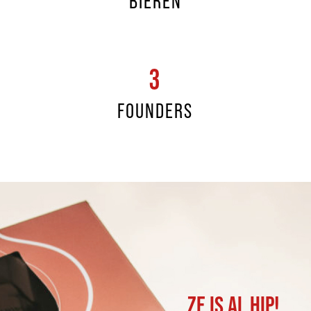
BIEREN
3
FOUNDERS
ZE IS AL HIP!